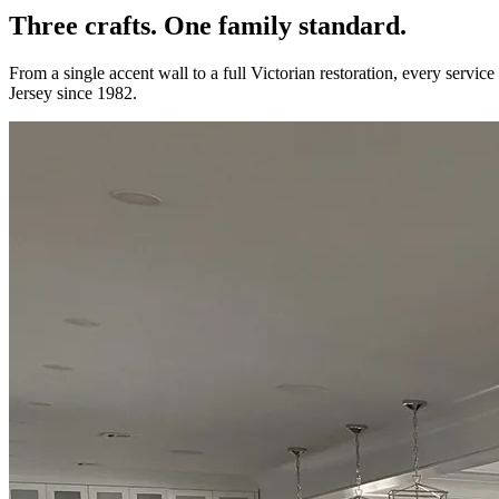
Three crafts. One
family standard.
From a single accent wall to a full Victorian restoration, every servic
Jersey since 1982.