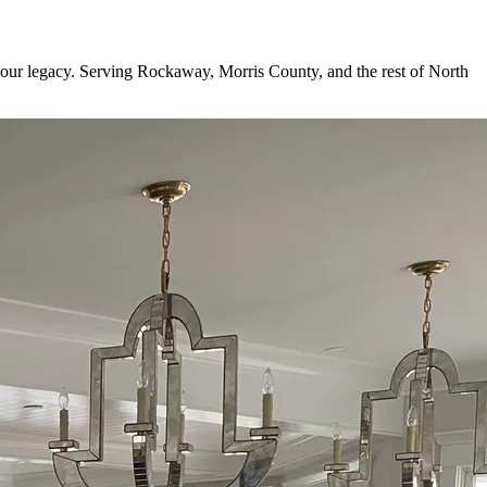
is your legacy. Serving Rockaway, Morris County, and the rest of North