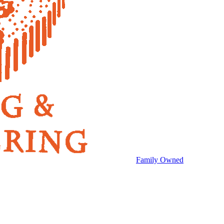
Family Owned