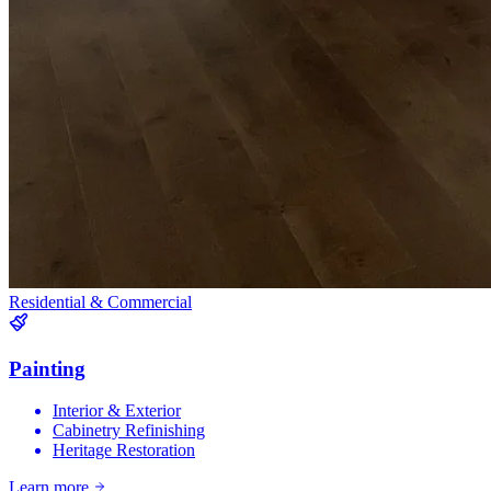
Residential & Commercial
Painting
Interior & Exterior
Cabinetry Refinishing
Heritage Restoration
Learn more