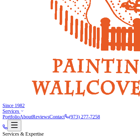
Since 1982
Services
Portfolio
About
Reviews
Contact
(973) 277-7258
Services & Expertise