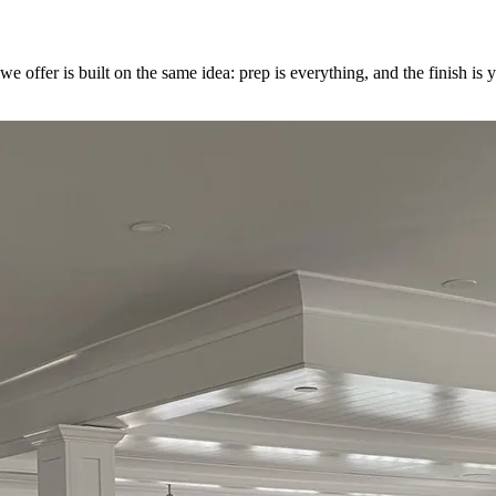
e we offer is built on the same idea: prep is everything, and the finish 